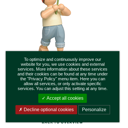
To optimize and continuously improve our
website for you, we use cookies and external
services. More information about these services
and their cookies can be found at any time under
the "Privacy Policy" menu item. Here you can
5248/26
allow all services, or only activate specific
BOY WITH GAZANIA
services. You can adjust this setting at any time.
Height 14,5 cm / 5.75 inch
Accept all cookies
Decline optional cookies
Personalize
BACK TO OVERVIEW