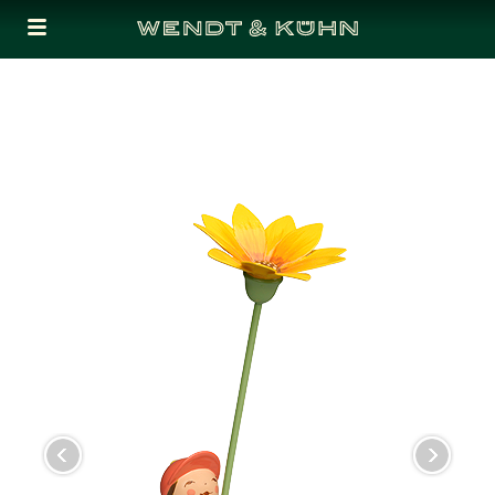
Cookies management panel