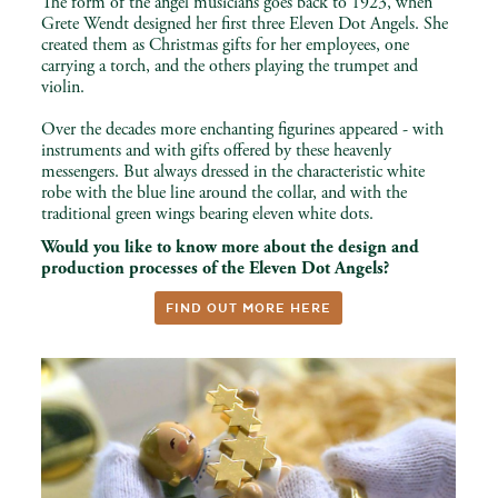
The form of the angel musicians goes back to 1923, when
Grete Wendt designed her first three Eleven Dot Angels. She
created them as Christmas gifts for her employees, one
carrying a torch, and the others playing the trumpet and
violin.
Over the decades more enchanting figurines appeared - with
instruments and with gifts offered by these heavenly
messengers. But always dressed in the characteristic white
robe with the blue line around the collar, and with the
traditional green wings bearing eleven white dots.
Would you like to know more about the design and
production processes of the Eleven Dot Angels?
FIND OUT MORE HERE