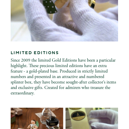
LIMITED EDITIONS
Since 2009 the limited Gold Editions have been a particular
highlight. These precious limited editions have an extra
feature - a gold-plated base. Produced in strictly limited
numbers and presented in an attractive and numbered
splinter box, they have become sought-after collector’s items
and exclusive gifts. Created for admirers who treasure the
extraordinary.