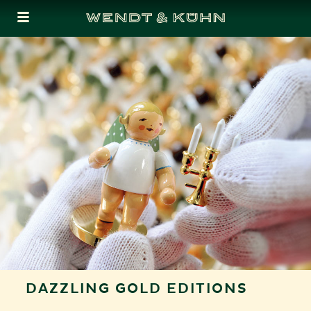
Cookies management panel
DAZZLING GOLD EDITIONS