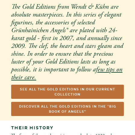
The Gold Editions from Wendt & Kühn are
absolute masterpieces. In this series of elegant
figurines, the accessories of selected
Grünhainichen Angels® are plated with 24-
karat gold - first in 2007, and annually since
2009. The clef, the heart and stars gleam and
shine. In order to ensure that the precious
luster of your Gold Editions lasts as long as
possible, it is important to follow a
few tips on
their care.
SEE ALL THE GOLD EDITIONS IN OUR CURRENT
COLLECTION
DISCOVER ALL THE GOLD EDITIONS IN THE “BIG
BOOK OF ANGELS”
THEIR HISTORY