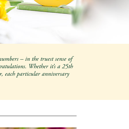
numbers – in the truest sense of
ratulations. Whether it’s a 25th
r, each particular anniversary