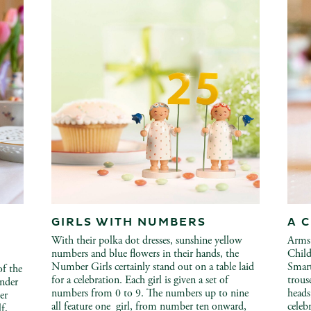
GIRLS WITH NUMBERS
A 
With their polka dot dresses, sunshine yellow
Arms 
numbers and blue flowers in their hands, the
Child
Number Girls certainly stand out on a table laid
Smart
of the
for a celebration. Each girl is given a set of
trous
under
numbers from 0 to 9. The numbers up to nine
heads
er
all feature one girl, from number ten onward,
celebr
lf,