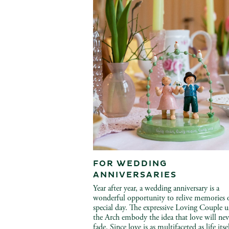
FOR WEDDING
ANNIVERSARIES
Year after year, a wedding anniversary is a
wonderful opportunity to relive memories 
special day. The expressive Loving Couple 
the Arch embody the idea that love will nev
fade. Since love is as multifaceted as life itse