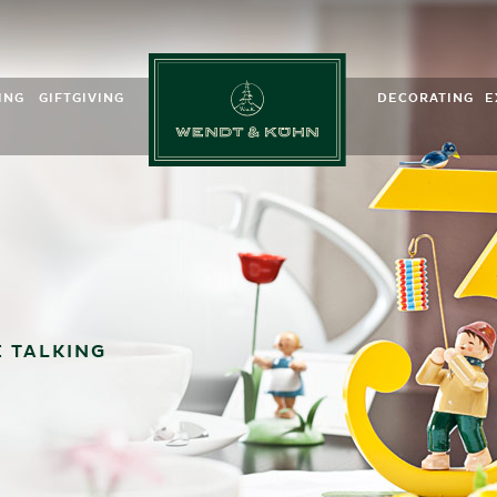
ING
GIFTGIVING
DECORATING
E
m Kinder
Birth & Baptism
Spring
ds
Dot Angels
For those starting school
Summer
ns
rchestra
Für Kinder
Autumn
ition
For graduation
Winter
ssories
ite Angels
Anniversaries
Easter
dot post
Birthday presents
Advent
& Kühn-App
My favorite hobby
 TALKING
onal material
For Valentine’s Day
For Mothers
Zum Vatertag
Saying thank you
Get well soon
 and Organs
Good luck charms