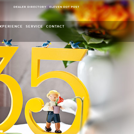
DEALER DIRECTORY
ELEVEN DOT POST
XPERIENCE
SERVICE
CONTACT
Wendt & Kühn World of Figures
Overview
World of Wendt & Kühn
FAQ
Leisure activities
Opening Hours and Retailer Directory
Press