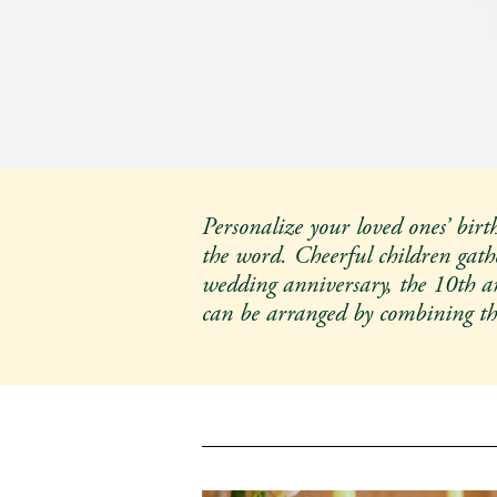
Christmas Items
Limited Numbers only in
START
Personalize your loved ones’ birt
the word. Cheerful children gathe
wedding anniversary, the 10th ann
can be arranged by combining t