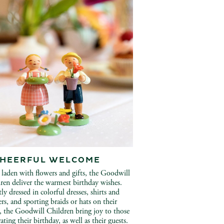
CHEERFUL WELCOME
laden with flowers and gifts, the Goodwill
ren deliver the warmest birthday wishes.
ly dressed in colorful dresses, shirts and
ers, and sporting braids or hats on their
, the Goodwill Children bring joy to those
ating their birthday, as well as their guests.