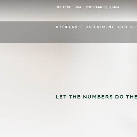
Cookies management panel
DEUTSCH
USA
NEDERLANDS
日本語
ART & CRAFT
ASSORTMENT
COLLECT
Company history
New for 2026
Blosso
Insights in the production
Blossom Kinder and Frien
Eleven 
Sustainability in arts and crafts
Christmas Tree Decoratio
Angel o
Timeline
White Timbre Edition
Gold ed
Engel-Jubiläum 2023
Angel Mountains and Acce
Marguer
Angel Anniversary 2025
Gold Editions
eleven 
Childhood
Large Figurines
Wendt 
LET THE NUMBERS DO THE
Grünhainichen Angels®
Promoti
Marguerite Angels
My Wendt & Kühn
Curiosities
Our own retail collection
Wall Clocks, Music Boxes