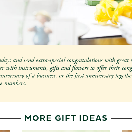
Customizable gifts
 2026
hdays and send extra-special congratulations with great 
r with instruments, gifts and flowers to offer their cong
iversary of a business, or the first anniversary togethe
he numbers.
MORE GIFT IDEAS