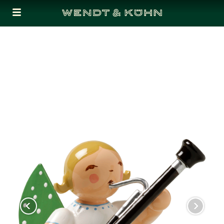
Cookies management panel