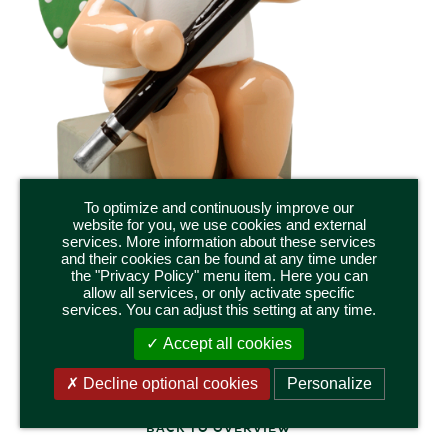
To optimize and continuously improve our
website for you, we use cookies and external
services. More information about these services
and their cookies can be found at any time under
the "Privacy Policy" menu item. Here you can
650/43a
allow all services, or only activate specific
ANGEL WITH BASSOON, SITTING
services. You can adjust this setting at any time.
Height 5,5 cm / 2.2 inch
Accept all cookies
Decline optional cookies
Personalize
BACK TO OVERVIEW