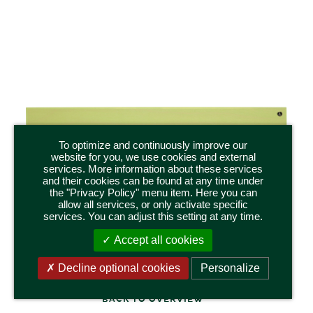
To optimize and continuously improve our
website for you, we use cookies and external
services. More information about these services
and their cookies can be found at any time under
551/k/gruen
the "Privacy Policy" menu item. Here you can
SKS,
DISPLAY SHELF WITH SEVEN SLIDING DISKS,
DIS
allow all services, or only activate specific
SMALL, GREEN
services. You can adjust this setting at any time.
inch
Dimensions 50 x 11 x 5,5 cm / 19.75 x 4.25 x 2.25 inch
Dim
Accept all cookies
Decline optional cookies
Personalize
BACK TO OVERVIEW