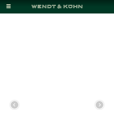
Cookies management panel